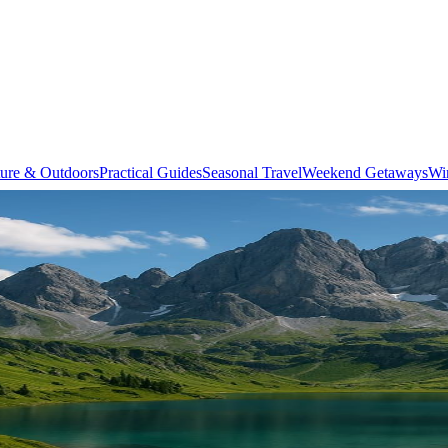
ure & Outdoors
Practical Guides
Seasonal Travel
Weekend Getaways
Wi