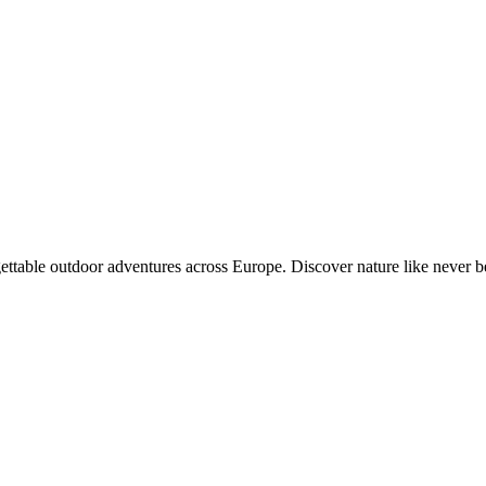
gettable outdoor adventures across Europe. Discover nature like never b