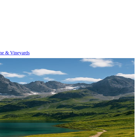
ne & Vineyards