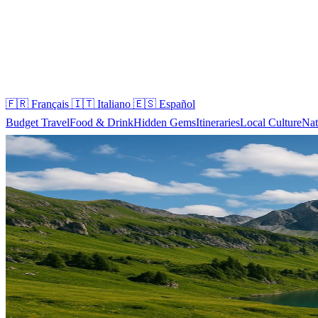
🇫🇷
Français
🇮🇹
Italiano
🇪🇸
Español
Budget Travel
Food & Drink
Hidden Gems
Itineraries
Local Culture
Nat