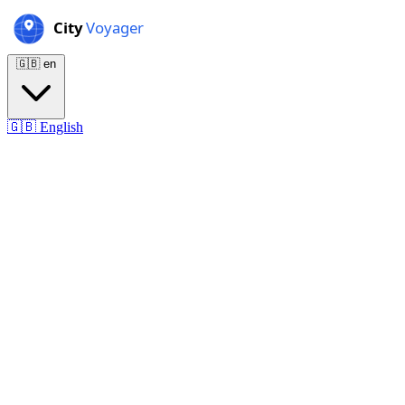
🇬🇧
en
🇬🇧
English