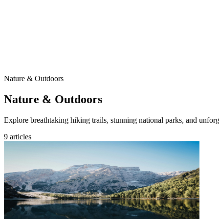
Nature & Outdoors
Nature & Outdoors
Explore breathtaking hiking trails, stunning national parks, and unfor
9 articles