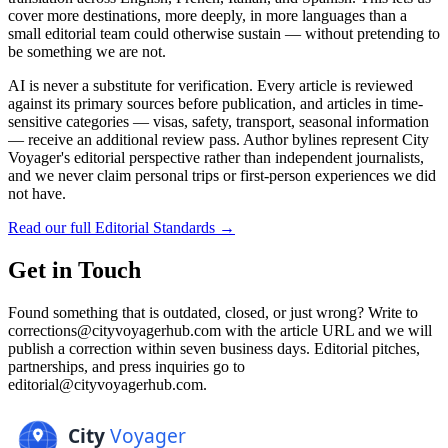
cover more destinations, more deeply, in more languages than a
small editorial team could otherwise sustain — without pretending to
be something we are not.
AI is never a substitute for verification. Every article is reviewed
against its primary sources before publication, and articles in time-
sensitive categories — visas, safety, transport, seasonal information
— receive an additional review pass. Author bylines represent City
Voyager's editorial perspective rather than independent journalists,
and we never claim personal trips or first-person experiences we did
not have.
Read our full Editorial Standards →
Get in Touch
Found something that is outdated, closed, or just wrong? Write to
corrections@cityvoyagerhub.com with the article URL and we will
publish a correction within seven business days. Editorial pitches,
partnerships, and press inquiries go to
editorial@cityvoyagerhub.com.