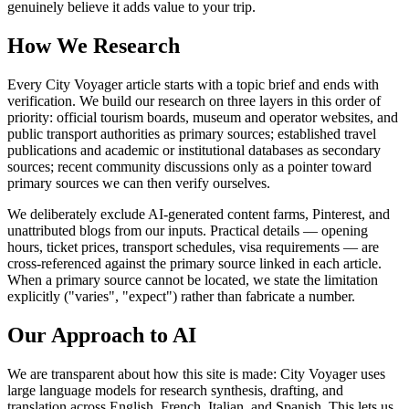
genuinely believe it adds value to your trip.
How We Research
Every City Voyager article starts with a topic brief and ends with
verification. We build our research on three layers in this order of
priority: official tourism boards, museum and operator websites, and
public transport authorities as primary sources; established travel
publications and academic or institutional databases as secondary
sources; recent community discussions only as a pointer toward
primary sources we can then verify ourselves.
We deliberately exclude AI-generated content farms, Pinterest, and
unattributed blogs from our inputs. Practical details — opening
hours, ticket prices, transport schedules, visa requirements — are
cross-referenced against the primary source linked in each article.
When a primary source cannot be located, we state the limitation
explicitly ("varies", "expect") rather than fabricate a number.
Our Approach to AI
We are transparent about how this site is made: City Voyager uses
large language models for research synthesis, drafting, and
translation across English, French, Italian, and Spanish. This lets us