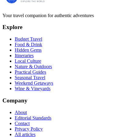
Your travel companion for authentic adventures
Explore
Budget Travel
Food & Drink
Hidden Gems
Itineraries
Local Culture
Nature & Outdoors
Practical Guides
Seasonal Travel
Weekend Getaways
Wine & Vineyards
Company
About
Editorial Standards
Contact
Privacy Policy
All articles