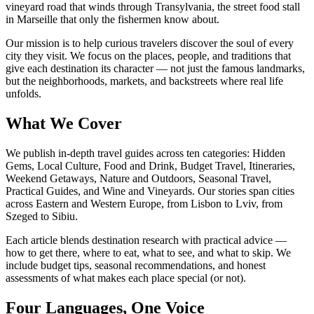
vineyard road that winds through Transylvania, the street food stall
in Marseille that only the fishermen know about.
Our mission is to help curious travelers discover the soul of every
city they visit. We focus on the places, people, and traditions that
give each destination its character — not just the famous landmarks,
but the neighborhoods, markets, and backstreets where real life
unfolds.
What We Cover
We publish in-depth travel guides across ten categories: Hidden
Gems, Local Culture, Food and Drink, Budget Travel, Itineraries,
Weekend Getaways, Nature and Outdoors, Seasonal Travel,
Practical Guides, and Wine and Vineyards. Our stories span cities
across Eastern and Western Europe, from Lisbon to Lviv, from
Szeged to Sibiu.
Each article blends destination research with practical advice —
how to get there, where to eat, what to see, and what to skip. We
include budget tips, seasonal recommendations, and honest
assessments of what makes each place special (or not).
Four Languages, One Voice