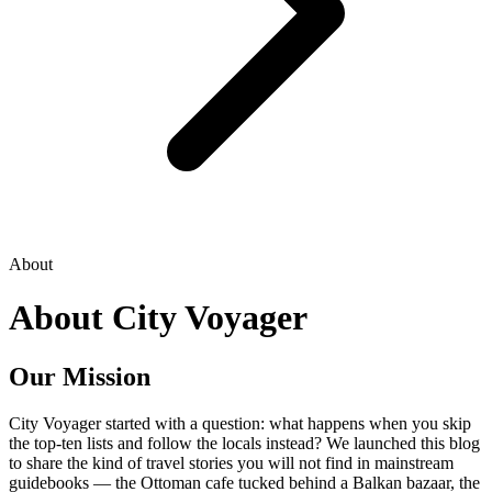
About
About City Voyager
Our Mission
City Voyager started with a question: what happens when you skip
the top-ten lists and follow the locals instead? We launched this blog
to share the kind of travel stories you will not find in mainstream
guidebooks — the Ottoman cafe tucked behind a Balkan bazaar, the