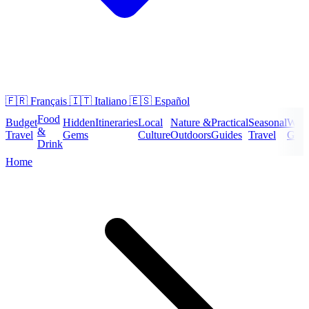
🇫🇷
Français
🇮🇹
Italiano
🇪🇸
Español
Food
Budget
Hidden
Itineraries
Local
Nature &
Practical
Seasonal
Wee
&
Travel
Gems
Culture
Outdoors
Guides
Travel
Geta
Drink
Home