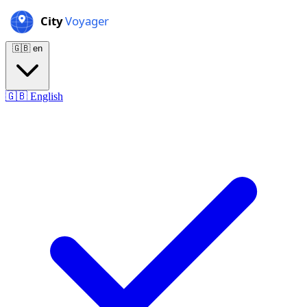
🇬🇧
en
🇬🇧
English