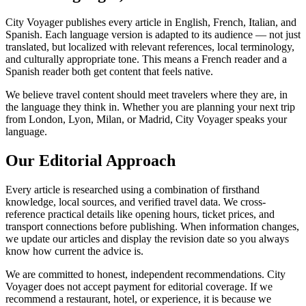
City Voyager publishes every article in English, French, Italian, and
Spanish. Each language version is adapted to its audience — not just
translated, but localized with relevant references, local terminology,
and culturally appropriate tone. This means a French reader and a
Spanish reader both get content that feels native.
We believe travel content should meet travelers where they are, in
the language they think in. Whether you are planning your next trip
from London, Lyon, Milan, or Madrid, City Voyager speaks your
language.
Our Editorial Approach
Every article is researched using a combination of firsthand
knowledge, local sources, and verified travel data. We cross-
reference practical details like opening hours, ticket prices, and
transport connections before publishing. When information changes,
we update our articles and display the revision date so you always
know how current the advice is.
We are committed to honest, independent recommendations. City
Voyager does not accept payment for editorial coverage. If we
recommend a restaurant, hotel, or experience, it is because we