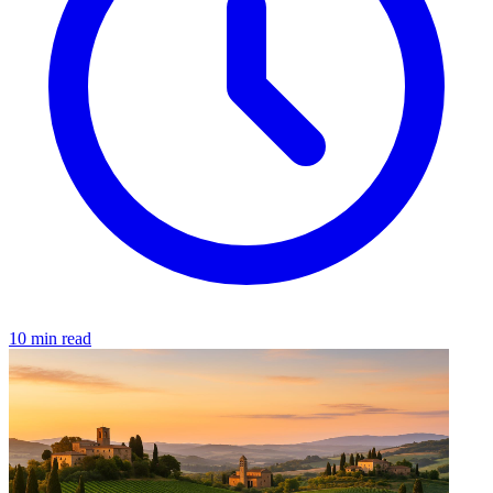
10 min read