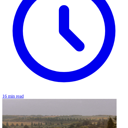
16 min read