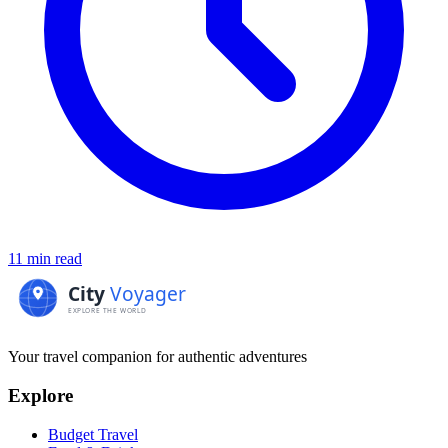
11 min read
Your travel companion for authentic adventures
Explore
Budget Travel