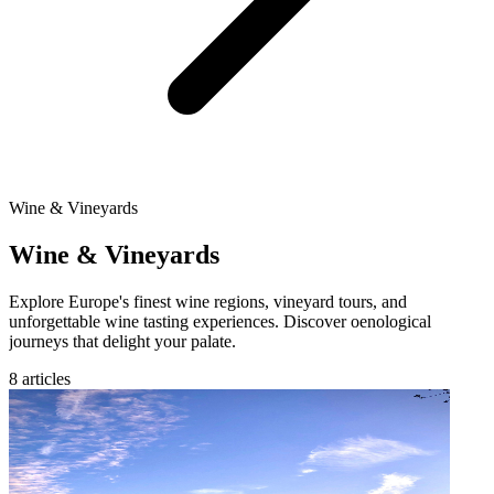
Wine & Vineyards
Wine & Vineyards
Explore Europe's finest wine regions, vineyard tours, and
unforgettable wine tasting experiences. Discover oenological
journeys that delight your palate.
8 articles