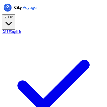
🇬🇧
en
🇬🇧
English