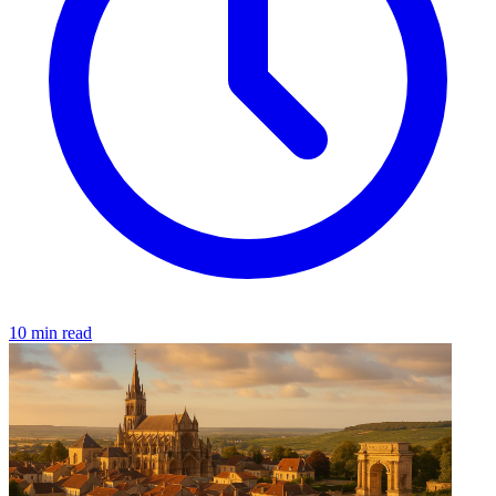
10 min read