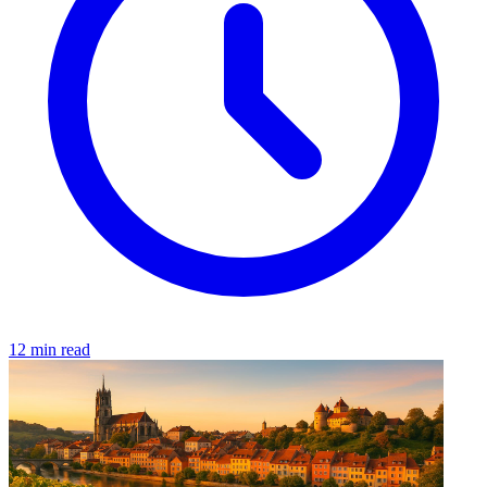
12 min read