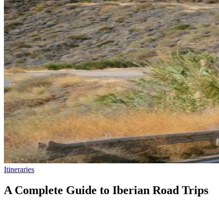
Itineraries
A Complete Guide to Iberian Road Trips