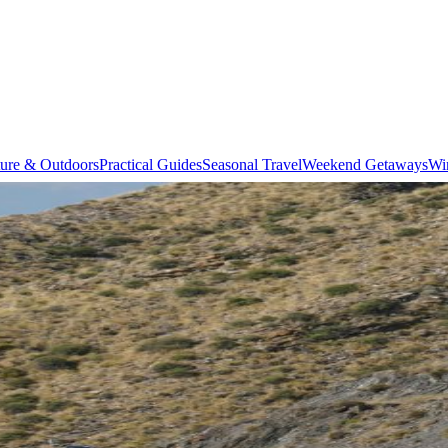
ure & Outdoors
Practical Guides
Seasonal Travel
Weekend Getaways
Wi