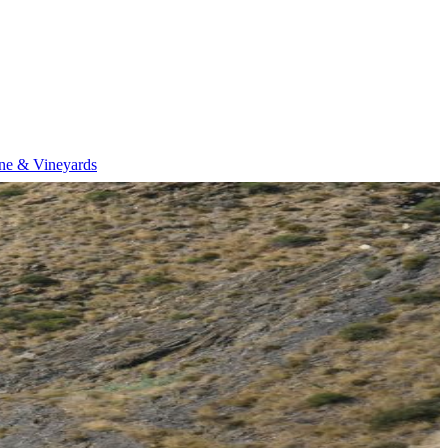
ne & Vineyards