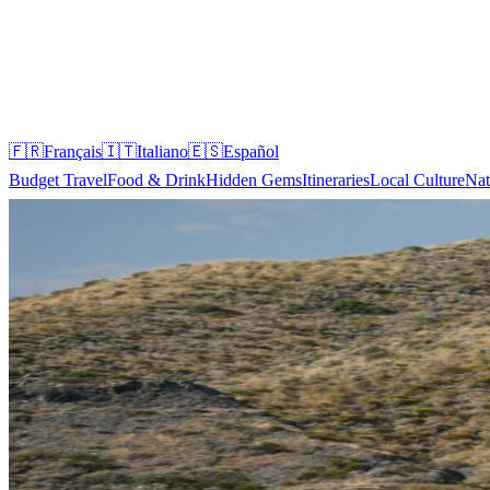
🇫🇷
Français
🇮🇹
Italiano
🇪🇸
Español
Budget Travel
Food & Drink
Hidden Gems
Itineraries
Local Culture
Nat