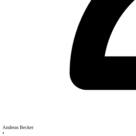
Andreas Becker
•