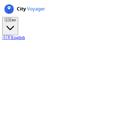
🇬🇧
en
🇬🇧
English