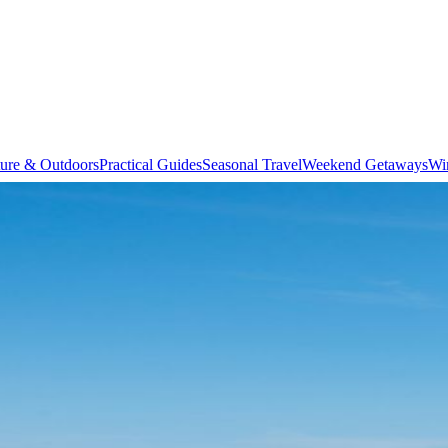
ure & Outdoors
Practical Guides
Seasonal Travel
Weekend Getaways
Wi