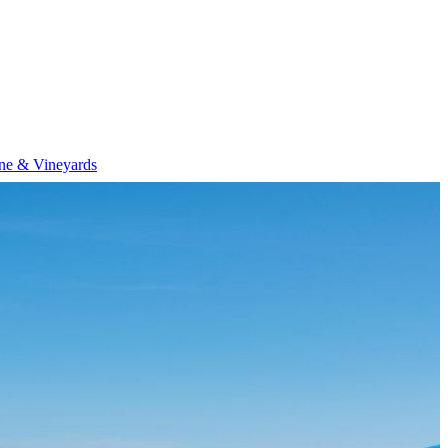
ne & Vineyards