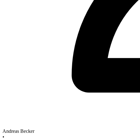
Andreas Becker
•