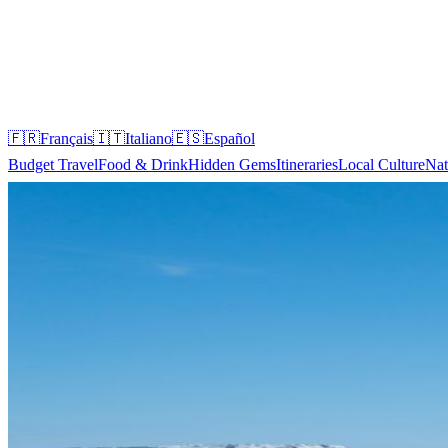
🇫🇷
Français
🇮🇹
Italiano
🇪🇸
Español
Budget Travel
Food & Drink
Hidden Gems
Itineraries
Local Culture
Nat