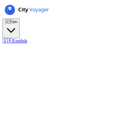
🇬🇧
en
🇬🇧
English