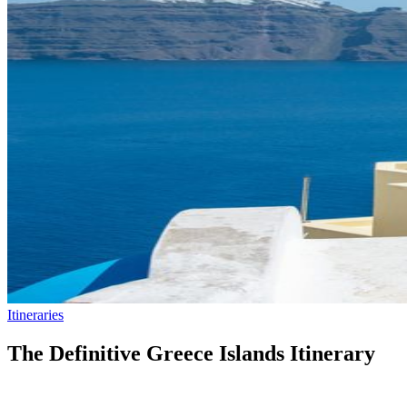
Itineraries
The Definitive Greece Islands Itinerary