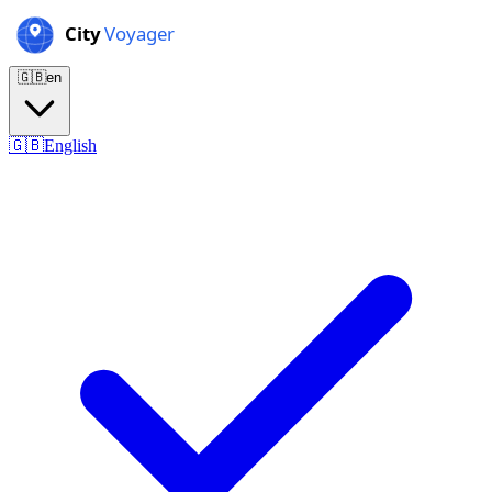
🇬🇧
en
🇬🇧
English