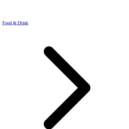
Food & Drink