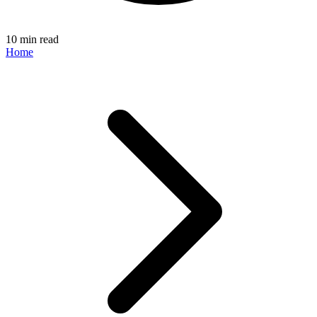
10 min read
Home