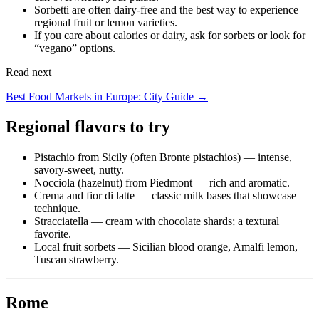
Sorbetti are often dairy-free and the best way to experience
regional fruit or lemon varieties.
If you care about calories or dairy, ask for sorbets or look for
“vegano” options.
Read next
Best Food Markets in Europe: City Guide →
Regional flavors to try
Pistachio from Sicily (often Bronte pistachios) — intense,
savory-sweet, nutty.
Nocciola (hazelnut) from Piedmont — rich and aromatic.
Crema and fior di latte — classic milk bases that showcase
technique.
Stracciatella — cream with chocolate shards; a textural
favorite.
Local fruit sorbets — Sicilian blood orange, Amalfi lemon,
Tuscan strawberry.
Rome