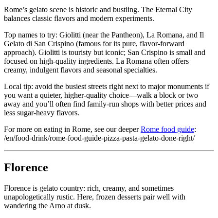
Rome’s gelato scene is historic and bustling. The Eternal City
balances classic flavors and modern experiments.
Top names to try: Giolitti (near the Pantheon), La Romana, and Il
Gelato di San Crispino (famous for its pure, flavor-forward
approach). Giolitti is touristy but iconic; San Crispino is small and
focused on high-quality ingredients. La Romana often offers
creamy, indulgent flavors and seasonal specialties.
Local tip: avoid the busiest streets right next to major monuments if
you want a quieter, higher-quality choice—walk a block or two
away and you’ll often find family-run shops with better prices and
less sugar-heavy flavors.
For more on eating in Rome, see our deeper
Rome food guide
:
/en/food-drink/rome-food-guide-pizza-pasta-gelato-done-right/
Florence
Florence is gelato country: rich, creamy, and sometimes
unapologetically rustic. Here, frozen desserts pair well with
wandering the Arno at dusk.