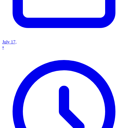
July 17,
•