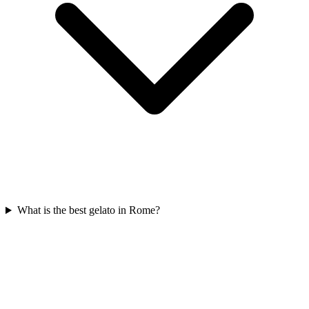
What is the best gelato in Rome?