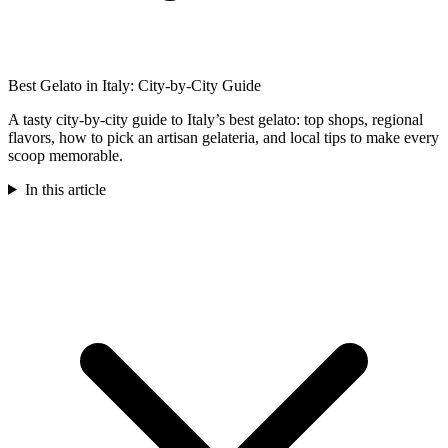
Best Gelato in Italy: City-by-City Guide
A tasty city-by-city guide to Italy’s best gelato: top shops, regional
flavors, how to pick an artisan gelateria, and local tips to make every
scoop memorable.
In this article