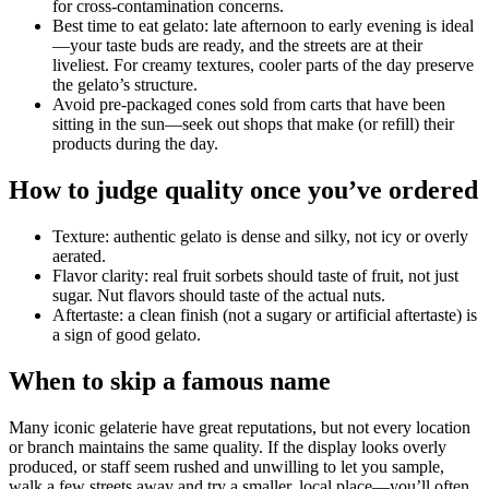
for cross-contamination concerns.
Best time to eat gelato: late afternoon to early evening is ideal
—your taste buds are ready, and the streets are at their
liveliest. For creamy textures, cooler parts of the day preserve
the gelato’s structure.
Avoid pre-packaged cones sold from carts that have been
sitting in the sun—seek out shops that make (or refill) their
products during the day.
How to judge quality once you’ve ordered
Texture: authentic gelato is dense and silky, not icy or overly
aerated.
Flavor clarity: real fruit sorbets should taste of fruit, not just
sugar. Nut flavors should taste of the actual nuts.
Aftertaste: a clean finish (not a sugary or artificial aftertaste) is
a sign of good gelato.
When to skip a famous name
Many iconic gelaterie have great reputations, but not every location
or branch maintains the same quality. If the display looks overly
produced, or staff seem rushed and unwilling to let you sample,
walk a few streets away and try a smaller, local place—you’ll often