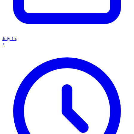
July 15,
•