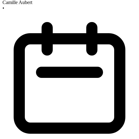
Camille Aubert
•