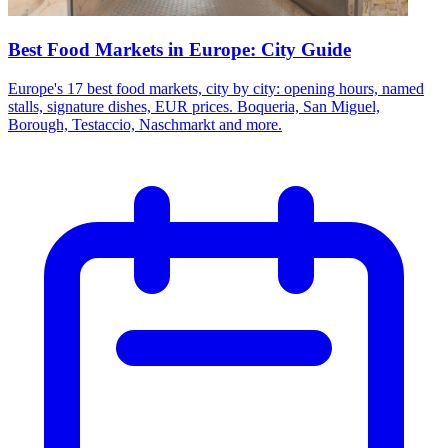
Best Food Markets in Europe: City Guide
Europe's 17 best food markets, city by city: opening hours, named
stalls, signature dishes, EUR prices. Boqueria, San Miguel,
Borough, Testaccio, Naschmarkt and more.