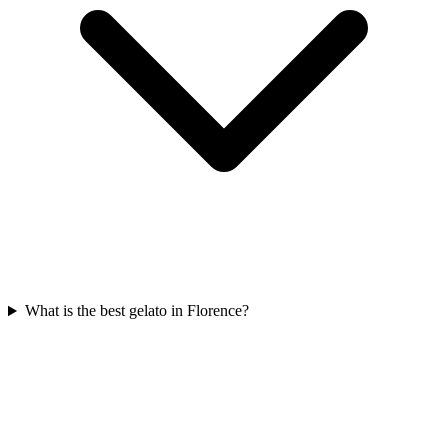
What is the best gelato in Florence?