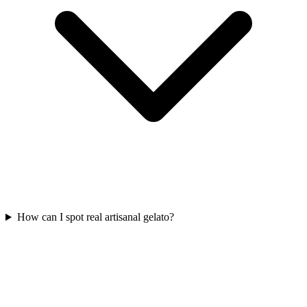
How can I spot real artisanal gelato?