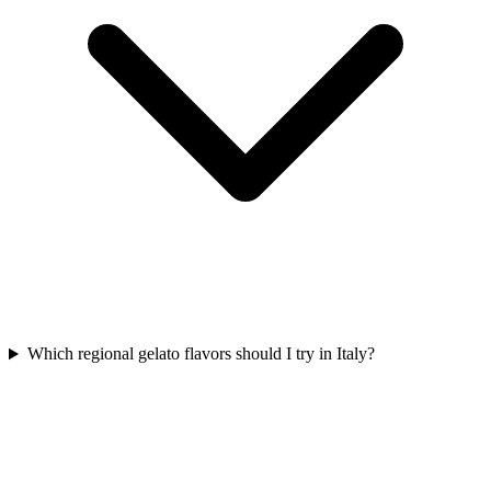
Which regional gelato flavors should I try in Italy?