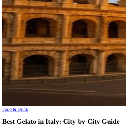
Food & Drink
Best Gelato in Italy: City-by-City Guide