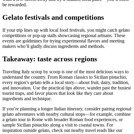
be rewarded.
Gelato festivals and competitions
If your trip lines up with local food festivals, you might catch gelato
competitions or pop-up stalls showcasing regional artisans. These
events are goldmines for trying experimental flavors and meeting
makers who’ll gladly discuss ingredients and methods.
Takeaway: taste across regions
Traveling Italy scoop by scoop is one of the most delicious ways to
understand the country. From Roman classics to Sicilian pistachio,
every region’s gelato tells a local story—about fruit, dairy, tradition,
and innovation. Use the practical tips above, wander past the busiest
tourist traps, and favor places that look like they care about
ingredients and technique.
If you’re planning a longer Italian itinerary, consider pairing regional
gelato adventures with nearby cultural stops—for example, combine
a gelato tour in Rome with broader Roman food experiences, or
sample Sicilian pistachio along a visit to coastal towns. For
inspiration outside gelato, check out nearby travel reads like our