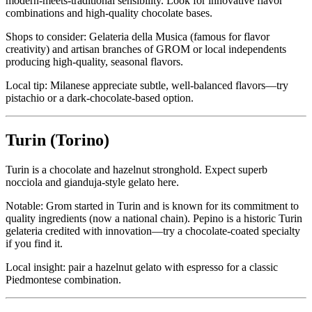
modern-meets-traditional sensibility. Look for innovative flavor
combinations and high-quality chocolate bases.
Shops to consider: Gelateria della Musica (famous for flavor
creativity) and artisan branches of GROM or local independents
producing high-quality, seasonal flavors.
Local tip: Milanese appreciate subtle, well-balanced flavors—try
pistachio or a dark-chocolate‑based option.
Turin (Torino)
Turin is a chocolate and hazelnut stronghold. Expect superb
nocciola and gianduja-style gelato here.
Notable: Grom started in Turin and is known for its commitment to
quality ingredients (now a national chain). Pepino is a historic Turin
gelateria credited with innovation—try a chocolate-coated specialty
if you find it.
Local insight: pair a hazelnut gelato with espresso for a classic
Piedmontese combination.