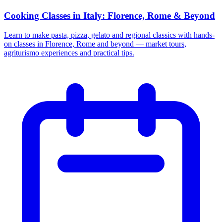
Cooking Classes in Italy: Florence, Rome & Beyond
Learn to make pasta, pizza, gelato and regional classics with hands-
on classes in Florence, Rome and beyond — market tours,
agriturismo experiences and practical tips.