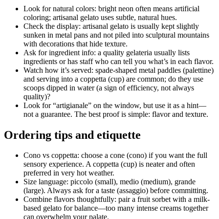
Look for natural colors: bright neon often means artificial
coloring; artisanal gelato uses subtle, natural hues.
Check the display: artisanal gelato is usually kept slightly
sunken in metal pans and not piled into sculptural mountains
with decorations that hide texture.
Ask for ingredient info: a quality gelateria usually lists
ingredients or has staff who can tell you what’s in each flavor.
Watch how it’s served: spade-shaped metal paddles (palettine)
and serving into a coppetta (cup) are common; do they use
scoops dipped in water (a sign of efficiency, not always
quality)?
Look for “artigianale” on the window, but use it as a hint—
not a guarantee. The best proof is simple: flavor and texture.
Ordering tips and etiquette
Cono vs coppetta: choose a cone (cono) if you want the full
sensory experience. A coppetta (cup) is neater and often
preferred in very hot weather.
Size language: piccolo (small), medio (medium), grande
(large). Always ask for a taste (assaggio) before committing.
Combine flavors thoughtfully: pair a fruit sorbet with a milk-
based gelato for balance—too many intense creams together
can overwhelm your palate.