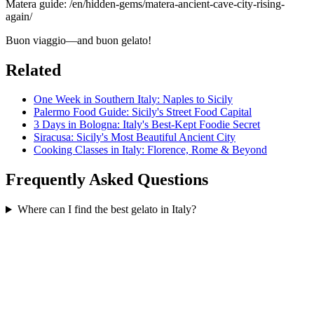
Matera guide: /en/hidden-gems/matera-ancient-cave-city-rising-
again/
Buon viaggio—and buon gelato!
Related
One Week in Southern Italy: Naples to Sicily
Palermo Food Guide: Sicily's Street Food Capital
3 Days in Bologna: Italy's Best-Kept Foodie Secret
Siracusa: Sicily's Most Beautiful Ancient City
Cooking Classes in Italy: Florence, Rome & Beyond
Frequently Asked Questions
Where can I find the best gelato in Italy?