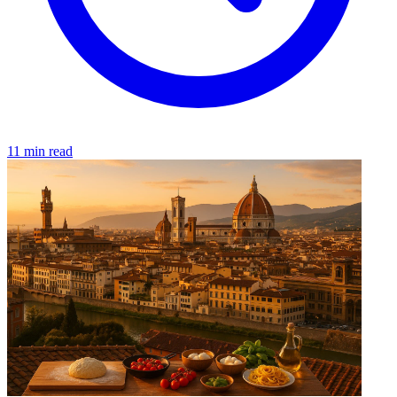
11 min read