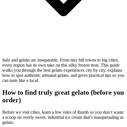
Italy and gelato are inseparable. From tiny hill towns to big cities,
every region has its own take on this silky frozen treat. This guide
walks you through the best gelato experiences city by city, explains
how to spot authentic artisanal gelato, and gives practical tips so you
can taste like a local.
How to find truly great gelato (before you
order)
Before we visit cities, learn a few rules of thumb so you don’t waste
a scoop on overly sweet, industrial ice cream that’s masquerading as
gelato.