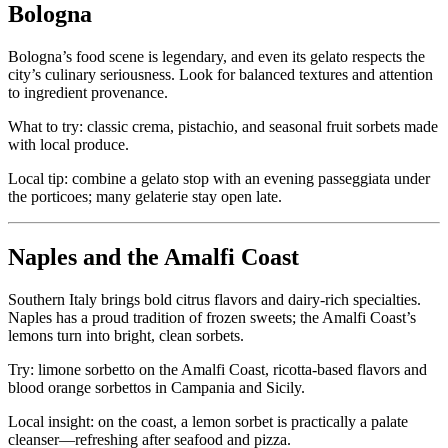
Bologna
Bologna’s food scene is legendary, and even its gelato respects the
city’s culinary seriousness. Look for balanced textures and attention
to ingredient provenance.
What to try: classic crema, pistachio, and seasonal fruit sorbets made
with local produce.
Local tip: combine a gelato stop with an evening passeggiata under
the porticoes; many gelaterie stay open late.
Naples and the Amalfi Coast
Southern Italy brings bold citrus flavors and dairy-rich specialties.
Naples has a proud tradition of frozen sweets; the Amalfi Coast’s
lemons turn into bright, clean sorbets.
Try: limone sorbetto on the Amalfi Coast, ricotta-based flavors and
blood orange sorbettos in Campania and Sicily.
Local insight: on the coast, a lemon sorbet is practically a palate
cleanser—refreshing after seafood and pizza.