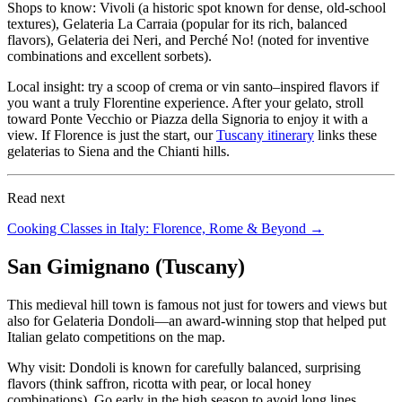
Shops to know: Vivoli (a historic spot known for dense, old-school
textures), Gelateria La Carraia (popular for its rich, balanced
flavors), Gelateria dei Neri, and Perché No! (noted for inventive
combinations and excellent sorbets).
Local insight: try a scoop of crema or vin santo–inspired flavors if
you want a truly Florentine experience. After your gelato, stroll
toward Ponte Vecchio or Piazza della Signoria to enjoy it with a
view. If Florence is just the start, our
Tuscany itinerary
links these
gelaterias to Siena and the Chianti hills.
Read next
Cooking Classes in Italy: Florence, Rome & Beyond →
San Gimignano (Tuscany)
This medieval hill town is famous not just for towers and views but
also for Gelateria Dondoli—an award-winning stop that helped put
Italian gelato competitions on the map.
Why visit: Dondoli is known for carefully balanced, surprising
flavors (think saffron, ricotta with pear, or local honey
combinations). Go early in the high season to avoid long lines.