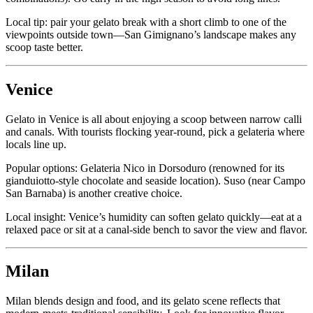
Local tip: pair your gelato break with a short climb to one of the
viewpoints outside town—San Gimignano’s landscape makes any
scoop taste better.
Venice
Gelato in Venice is all about enjoying a scoop between narrow calli
and canals. With tourists flocking year-round, pick a gelateria where
locals line up.
Popular options: Gelateria Nico in Dorsoduro (renowned for its
gianduiotto-style chocolate and seaside location). Suso (near Campo
San Barnaba) is another creative choice.
Local insight: Venice’s humidity can soften gelato quickly—eat at a
relaxed pace or sit at a canal-side bench to savor the view and flavor.
Milan
Milan blends design and food, and its gelato scene reflects that