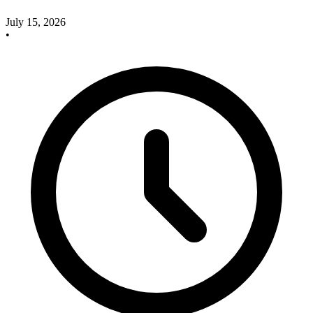
July 15, 2026
•