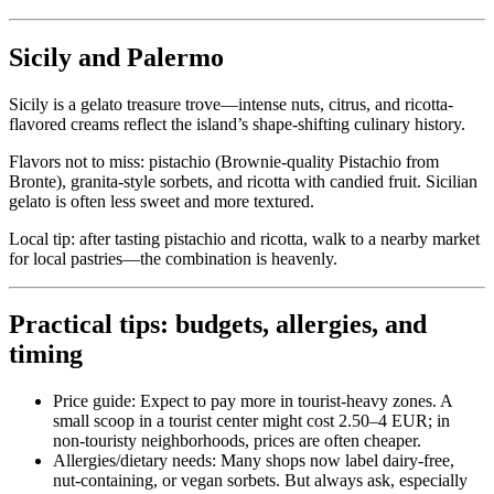
Sicily and Palermo
Sicily is a gelato treasure trove—intense nuts, citrus, and ricotta-
flavored creams reflect the island’s shape-shifting culinary history.
Flavors not to miss: pistachio (Brownie-quality Pistachio from
Bronte), granita-style sorbets, and ricotta with candied fruit. Sicilian
gelato is often less sweet and more textured.
Local tip: after tasting pistachio and ricotta, walk to a nearby market
for local pastries—the combination is heavenly.
Practical tips: budgets, allergies, and
timing
Price guide: Expect to pay more in tourist-heavy zones. A
small scoop in a tourist center might cost 2.50–4 EUR; in
non-touristy neighborhoods, prices are often cheaper.
Allergies/dietary needs: Many shops now label dairy-free,
nut-containing, or vegan sorbets. But always ask, especially