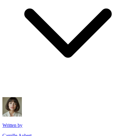
Written by
Camille Aubert