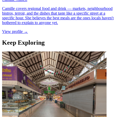
Camille covers regional food and drink — markets, neighbourhood
bistros, terroir, and the dishes that taste like a specific street at a
specific hour. She believes the best meals are the ones locals haven't
bothered to explain to anyone yet.
View profile →
Keep Exploring