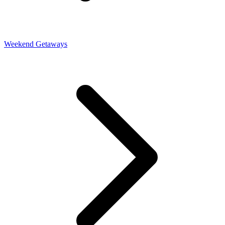
Weekend Getaways