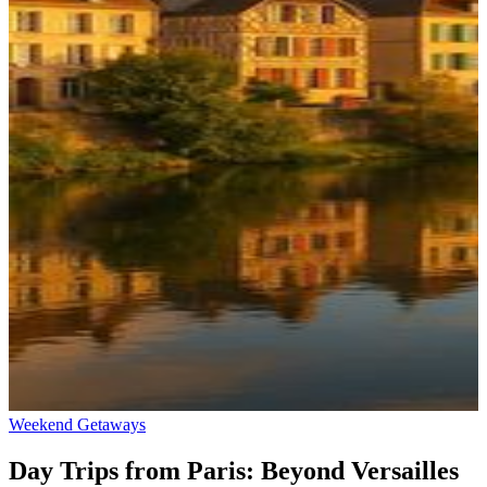
Weekend Getaways
Day Trips from Paris: Beyond Versailles