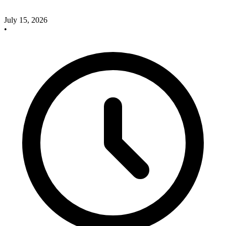
July 15, 2026
•