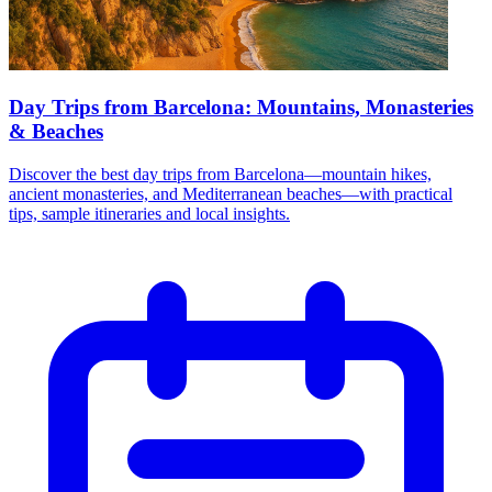
Day Trips from Barcelona: Mountains, Monasteries
& Beaches
Discover the best day trips from Barcelona—mountain hikes,
ancient monasteries, and Mediterranean beaches—with practical
tips, sample itineraries and local insights.