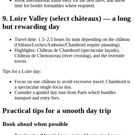
Book international trains early for the best fares, and allow
time for border formalities where required.
9. Loire Valley (select châteaux) — a long
but rewarding day
Travel time: 1.5–2.5 hours by train depending on the château
(Orléans/Loches/Amboise/Chambord require planning).
Highlights: Château de Chambord (spectacular façade),
Château de Chenonceau (river crossing), and the riverside
towns.
Tips for a Loire day:
Focus on one château to avoid excessive travel; Chambord is
a spectacular single-focus day.
Consider a guided day tour from Paris which bundles
transport and entry fees.
Practical tips for a smooth day trip
Book ahead when possible