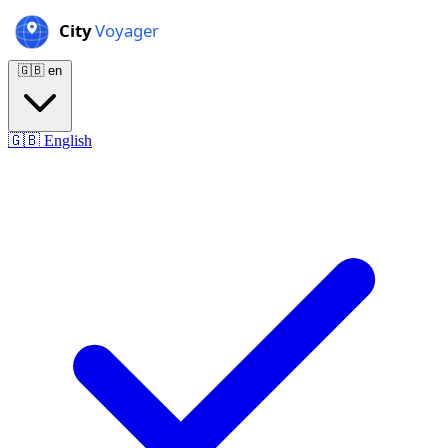
🇬🇧
en
🇬🇧
English