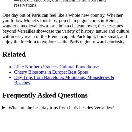
reservations.
One day out of Paris can feel like a whole new country. Whether
you follow Monet’s footsteps, pop champagne corks in Reims,
wander a medieval town, or climb a château tower, these escapes
beyond Versailles showcase the variety of history, nature and culture
within easy reach of the French capital. Pack light, book smart, and
enjoy the freedom to explore — the Paris region rewards curiosity.
Related
Lille: Northern France's Cultural Powerhouse
Cherry Blossoms in Europe: Best Spots
Day Trips from Barcelona: Mountains, Monasteries &
Beaches
Frequently Asked Questions
What are the best day trips from Paris besides Versailles?