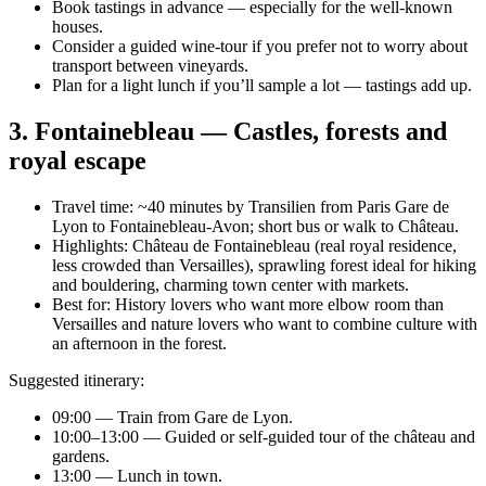
Book tastings in advance — especially for the well-known
houses.
Consider a guided wine-tour if you prefer not to worry about
transport between vineyards.
Plan for a light lunch if you’ll sample a lot — tastings add up.
3. Fontainebleau — Castles, forests and
royal escape
Travel time: ~40 minutes by Transilien from Paris Gare de
Lyon to Fontainebleau-Avon; short bus or walk to Château.
Highlights: Château de Fontainebleau (real royal residence,
less crowded than Versailles), sprawling forest ideal for hiking
and bouldering, charming town center with markets.
Best for: History lovers who want more elbow room than
Versailles and nature lovers who want to combine culture with
an afternoon in the forest.
Suggested itinerary:
09:00 — Train from Gare de Lyon.
10:00–13:00 — Guided or self-guided tour of the château and
gardens.
13:00 — Lunch in town.