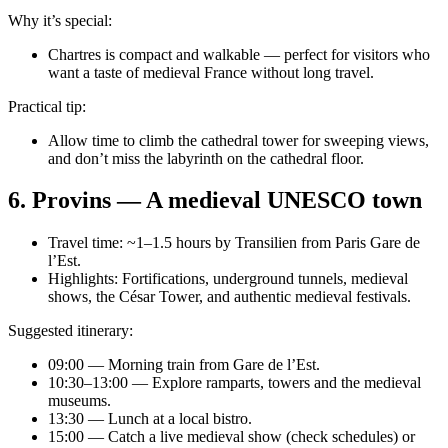
Why it’s special:
Chartres is compact and walkable — perfect for visitors who
want a taste of medieval France without long travel.
Practical tip:
Allow time to climb the cathedral tower for sweeping views,
and don’t miss the labyrinth on the cathedral floor.
6. Provins — A medieval UNESCO town
Travel time: ~1–1.5 hours by Transilien from Paris Gare de
l’Est.
Highlights: Fortifications, underground tunnels, medieval
shows, the César Tower, and authentic medieval festivals.
Suggested itinerary:
09:00 — Morning train from Gare de l’Est.
10:30–13:00 — Explore ramparts, towers and the medieval
museums.
13:30 — Lunch at a local bistro.
15:00 — Catch a live medieval show (check schedules) or