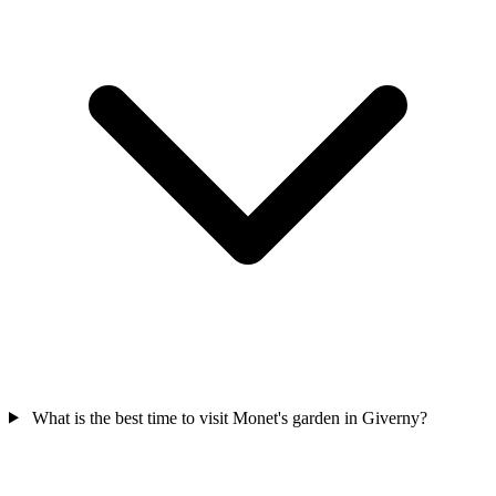
What is the best time to visit Monet's garden in Giverny?