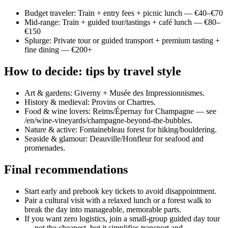
Budget traveler: Train + entry fees + picnic lunch — €40–€70
Mid-range: Train + guided tour/tastings + café lunch — €80–
€150
Splurge: Private tour or guided transport + premium tasting +
fine dining — €200+
How to decide: tips by travel style
Art & gardens: Giverny + Musée des Impressionnismes.
History & medieval: Provins or Chartres.
Food & wine lovers: Reims/Épernay for Champagne — see
/en/wine-vineyards/champagne-beyond-the-bubbles.
Nature & active: Fontainebleau forest for hiking/bouldering.
Seaside & glamour: Deauville/Honfleur for seafood and
promenades.
Final recommendations
Start early and prebook key tickets to avoid disappointment.
Pair a cultural visit with a relaxed lunch or a forest walk to
break the day into manageable, memorable parts.
If you want zero logistics, join a small-group guided day tour
— not the cheapest, but it simplifies transport and