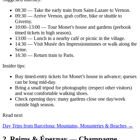
08:30 — Take the early train from Saint-Lazare to Vernon.
09:30 — Arrive Vernon, grab coffee, bike or shuttle to
Giverny.
10:00–13:00 — Tour Monet’s house and gardens (prebook
timed tickets in high season).
13:00 — Lunch in a nearby café or picnic in the village.
14:30 — Visit Musée des Impressionnismes or walk along the
Seine.
16:30 — Return train to Paris.
Insider tips:
Buy timed-entry tickets for Monet’s house in advance; queues
can be long mid-day.
Bring a small tripod for photography (respect other visitors)
and wear comfortable walking shoes.
Check opening days: many gardens close one day/week
outside high season.
Read next
Day Trips from Barcelona: Mountains, Monasteries & Beaches →
2. Reims & Épernay — Champagne