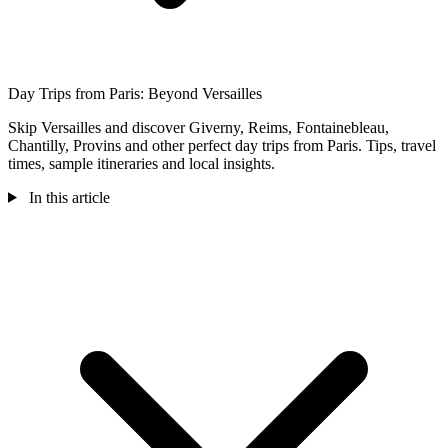
Day Trips from Paris: Beyond Versailles
Skip Versailles and discover Giverny, Reims, Fontainebleau,
Chantilly, Provins and other perfect day trips from Paris. Tips, travel
times, sample itineraries and local insights.
In this article