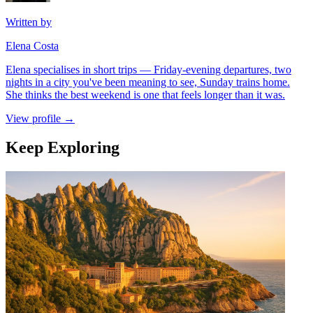
Written by
Elena Costa
Elena specialises in short trips — Friday-evening departures, two
nights in a city you've been meaning to see, Sunday trains home.
She thinks the best weekend is one that feels longer than it was.
View profile →
Keep Exploring