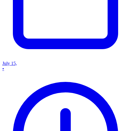
July 15,
•