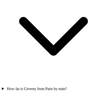
How far is Giverny from Paris by train?