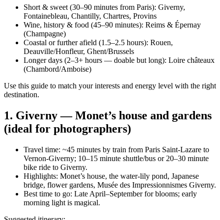
Short & sweet (30–90 minutes from Paris): Giverny,
Fontainebleau, Chantilly, Chartres, Provins
Wine, history & food (45–90 minutes): Reims & Épernay
(Champagne)
Coastal or further afield (1.5–2.5 hours): Rouen,
Deauville/Honfleur, Ghent/Brussels
Longer days (2–3+ hours — doable but long): Loire châteaux
(Chambord/Amboise)
Use this guide to match your interests and energy level with the right
destination.
1. Giverny — Monet’s house and gardens
(ideal for photographers)
Travel time: ~45 minutes by train from Paris Saint-Lazare to
Vernon-Giverny; 10–15 minute shuttle/bus or 20–30 minute
bike ride to Giverny.
Highlights: Monet’s house, the water-lily pond, Japanese
bridge, flower gardens, Musée des Impressionnismes Giverny.
Best time to go: Late April–September for blooms; early
morning light is magical.
Suggested itinerary: