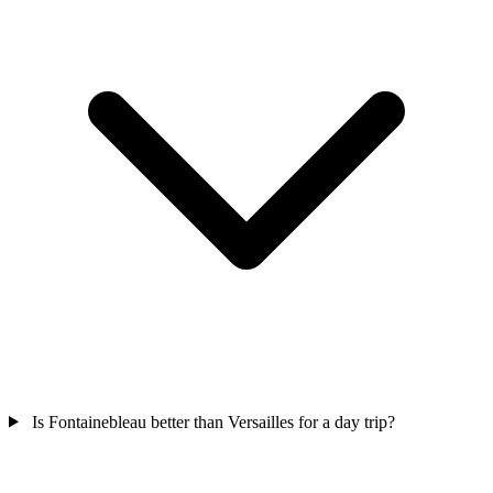
Is Fontainebleau better than Versailles for a day trip?