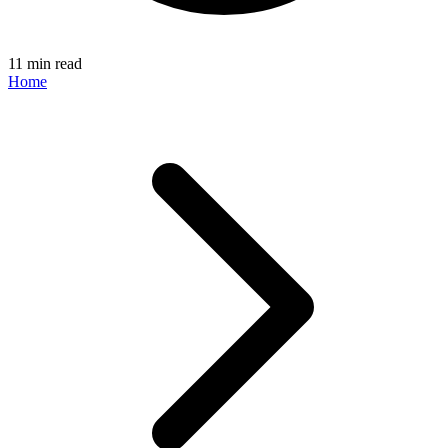
11 min read
Home