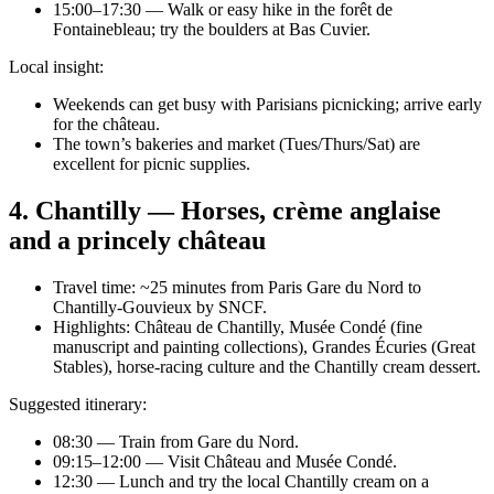
15:00–17:30 — Walk or easy hike in the forêt de
Fontainebleau; try the boulders at Bas Cuvier.
Local insight:
Weekends can get busy with Parisians picnicking; arrive early
for the château.
The town’s bakeries and market (Tues/Thurs/Sat) are
excellent for picnic supplies.
4. Chantilly — Horses, crème anglaise
and a princely château
Travel time: ~25 minutes from Paris Gare du Nord to
Chantilly-Gouvieux by SNCF.
Highlights: Château de Chantilly, Musée Condé (fine
manuscript and painting collections), Grandes Écuries (Great
Stables), horse-racing culture and the Chantilly cream dessert.
Suggested itinerary:
08:30 — Train from Gare du Nord.
09:15–12:00 — Visit Château and Musée Condé.
12:30 — Lunch and try the local Chantilly cream on a