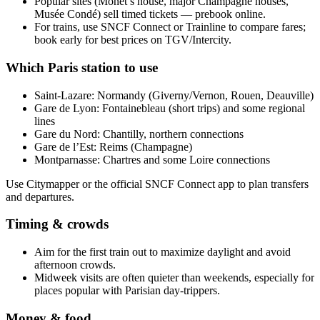
Popular sites (Monet’s house, major Champagne houses,
Musée Condé) sell timed tickets — prebook online.
For trains, use SNCF Connect or Trainline to compare fares;
book early for best prices on TGV/Intercity.
Which Paris station to use
Saint-Lazare: Normandy (Giverny/Vernon, Rouen, Deauville)
Gare de Lyon: Fontainebleau (short trips) and some regional
lines
Gare du Nord: Chantilly, northern connections
Gare de l’Est: Reims (Champagne)
Montparnasse: Chartres and some Loire connections
Use Citymapper or the official SNCF Connect app to plan transfers
and departures.
Timing & crowds
Aim for the first train out to maximize daylight and avoid
afternoon crowds.
Midweek visits are often quieter than weekends, especially for
places popular with Parisian day-trippers.
Money & food