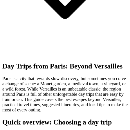
Day Trips from Paris: Beyond Versailles
Paris is a city that rewards slow discovery, but sometimes you crave
a change of scene: a Monet garden, a medieval town, a vineyard, or
a wild forest. While Versailles is an unbeatable classic, the region
around Paris is full of other unforgettable day trips that are easy by
train or car. This guide covers the best escapes beyond Versailles,
practical travel times, suggested itineraries, and local tips to make the
most of every outing.
Quick overview: Choosing a day trip