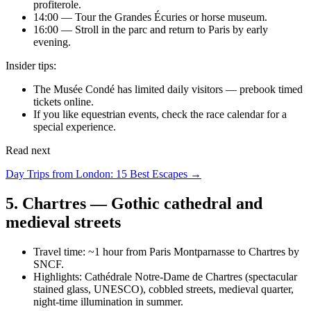
profiterole.
14:00 — Tour the Grandes Écuries or horse museum.
16:00 — Stroll in the parc and return to Paris by early
evening.
Insider tips:
The Musée Condé has limited daily visitors — prebook timed
tickets online.
If you like equestrian events, check the race calendar for a
special experience.
Read next
Day Trips from London: 15 Best Escapes →
5. Chartres — Gothic cathedral and
medieval streets
Travel time: ~1 hour from Paris Montparnasse to Chartres by
SNCF.
Highlights: Cathédrale Notre-Dame de Chartres (spectacular
stained glass, UNESCO), cobbled streets, medieval quarter,
night-time illumination in summer.