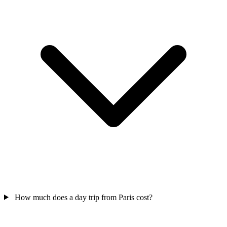
How much does a day trip from Paris cost?