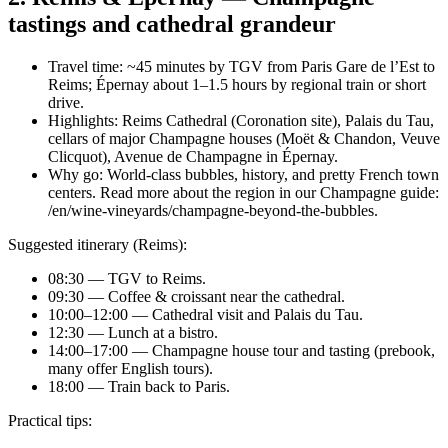
tastings and cathedral grandeur
Travel time: ~45 minutes by TGV from Paris Gare de l’Est to
Reims; Épernay about 1–1.5 hours by regional train or short
drive.
Highlights: Reims Cathedral (Coronation site), Palais du Tau,
cellars of major Champagne houses (Moët & Chandon, Veuve
Clicquot), Avenue de Champagne in Épernay.
Why go: World-class bubbles, history, and pretty French town
centers. Read more about the region in our Champagne guide:
/en/wine-vineyards/champagne-beyond-the-bubbles.
Suggested itinerary (Reims):
08:30 — TGV to Reims.
09:30 — Coffee & croissant near the cathedral.
10:00–12:00 — Cathedral visit and Palais du Tau.
12:30 — Lunch at a bistro.
14:00–17:00 — Champagne house tour and tasting (prebook,
many offer English tours).
18:00 — Train back to Paris.
Practical tips: