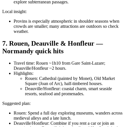
explore subterranean passages.
Local insight:
Provins is especially atmospheric in shoulder seasons when
crowds are smaller; many attractions are outdoors so check
weather.
7. Rouen, Deauville & Honfleur —
Normandy quick hits
Travel time: Rouen ~1h10 from Gare Saint-Lazare;
Deauville/Honfleur ~2 hours.
Highlights:
Rouen: Cathedral (painted by Monet), Old Market
Square (Joan of Arc), half-timbered houses.
Deauville/Honfleur: coastal charm, smart seaside
resorts, seafood and promenades.
Suggested plan:
Rouen: Spend a full day exploring museums, wanders across
medieval alleys and a late lunch.
Deauville/Honfleur: Combine if you rent a car or join an