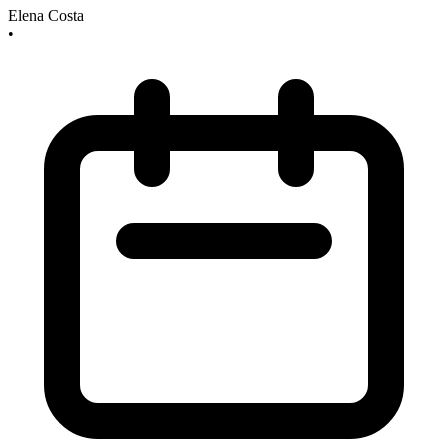
Elena Costa
•