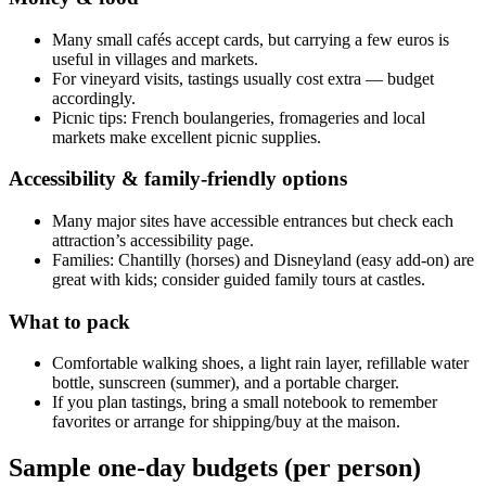
Many small cafés accept cards, but carrying a few euros is
useful in villages and markets.
For vineyard visits, tastings usually cost extra — budget
accordingly.
Picnic tips: French boulangeries, fromageries and local
markets make excellent picnic supplies.
Accessibility & family-friendly options
Many major sites have accessible entrances but check each
attraction’s accessibility page.
Families: Chantilly (horses) and Disneyland (easy add-on) are
great with kids; consider guided family tours at castles.
What to pack
Comfortable walking shoes, a light rain layer, refillable water
bottle, sunscreen (summer), and a portable charger.
If you plan tastings, bring a small notebook to remember
favorites or arrange for shipping/buy at the maison.
Sample one-day budgets (per person)