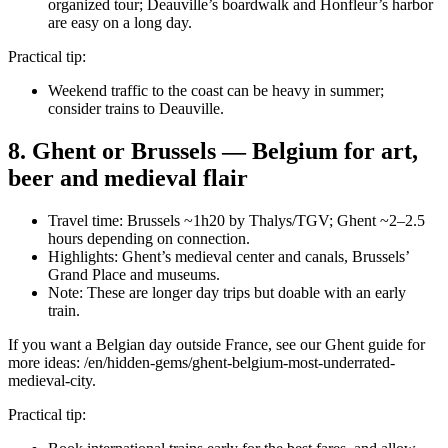
organized tour; Deauville’s boardwalk and Honfleur’s harbor
are easy on a long day.
Practical tip:
Weekend traffic to the coast can be heavy in summer;
consider trains to Deauville.
8. Ghent or Brussels — Belgium for art,
beer and medieval flair
Travel time: Brussels ~1h20 by Thalys/TGV; Ghent ~2–2.5
hours depending on connection.
Highlights: Ghent’s medieval center and canals, Brussels’
Grand Place and museums.
Note: These are longer day trips but doable with an early
train.
If you want a Belgian day outside France, see our Ghent guide for
more ideas: /en/hidden-gems/ghent-belgium-most-underrated-
medieval-city.
Practical tip: